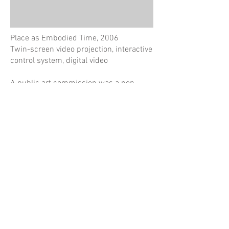
Place as Embodied Time, 2006
Twin-screen video projection, interactive
control system, digital video
A public art commission was a non-
linear history of an area bound by Kent,
Napoleon, Sussex and Erskine Streets in
Sydney. Presented in an interactive
video installation where 600 short video
clips were synchronised or randomly
paired as juxtaposing representations of
different time periods and activities, or
at times conflicting perspectives on this
site.
here
See project synopsis