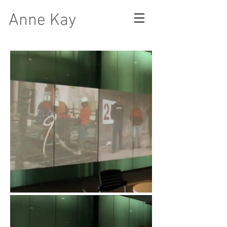
Anne Kay