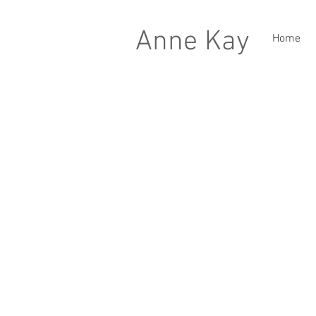
Anne Kay
Home