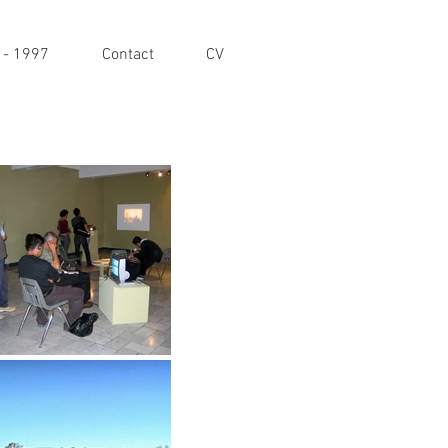
 - 1997
Contact
CV