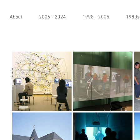
About
2006 - 2024
1998 - 2005
1980s