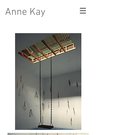
Anne Kay