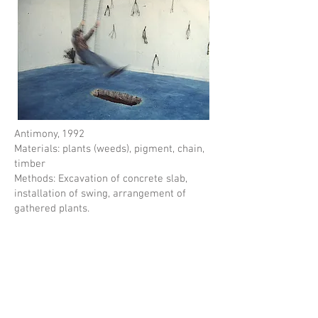
Antimony, 1992
Materials: plants (weeds), pigment, chain,
timber
Methods: Excavation of concrete slab,
installation of swing, arrangement of
gathered plants.
An interactive installation that invited
viewers to play on a swing over a hole in
the floor. Swinging over the hole in the
ground gave a slightly anxiety provoking
feeling. In addition, the hole gave the
impression of time passing, as if the hole