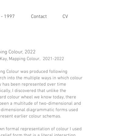
 - 1997
Contact
CV
ing Colour, 2022
Kay, Mapping Colour, 2021-2022
ng Colour was produced following
rch into the multiple ways in which colour
y has been represented over time
ically, I discovered that unlike the
ard colour wheel we know today, there
been a multitude of two-dimensional and
-dimensional diagrammatic forms used
present earlier colour schemas.
wn formal representation of colour I used
relief form that is a literal interaction