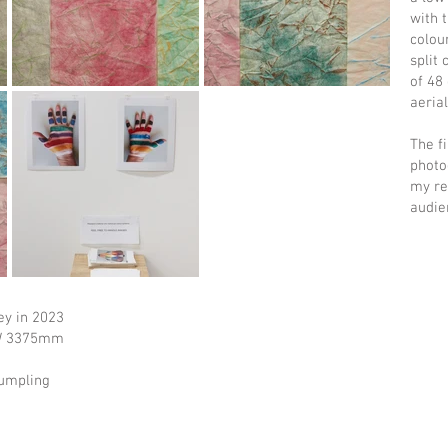
with t
colou
split
of 48
aeria
The f
photo
my re
audie
ey in 2023
 W 3375mm
rumpling