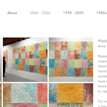
About
2006 - 2024
1998 - 2005
1980s
Mapp
Anne 
Mappi
resea
theor
histor
stand
have 
three
to re
For o
a low-