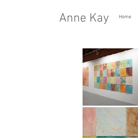
Anne Kay
Home