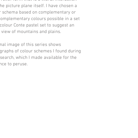
he picture plane itself. I have chosen a
r schema based on complementary or
 complementary colours possible in a set
 colour Conte pastel set to suggest an
l view of mountains and plains.
inal image of this series shows
graphs of colour schemes I found during
search, which I made available for the
nce to peruse.