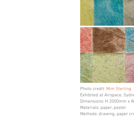
Photo credit:
Mim Sterling
Exhibited at Airspace, Sydn
Dimensions: H 2000mm x
Materials: paper, pastel
Methods: drawing, paper c